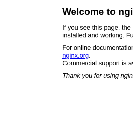
Welcome to ngi
If you see this page, the
installed and working. Fu
For online documentation
nginx.org
.
Commercial support is a
Thank you for using ngin